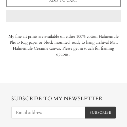
ADD TO CART
Adding
product
My fine art prints are available on either 100% cotton Hahnemule
to
Photo Rag paper or block mounted, ready to hang archival Matt
your
Hahnemule Cezanne canvas. Please get in touch for framing
cart
options.
SUBSCRIBE TO MY NEWSLETTER
SUBSCRIBE