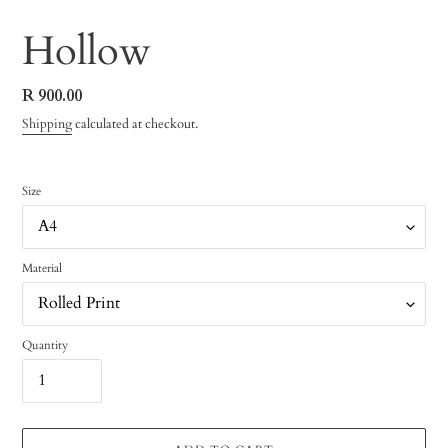
Hollow
Regular
R 900.00
price
Shipping
calculated at checkout.
Size
Material
Quantity